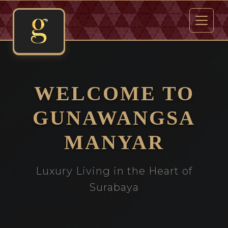
WELCOME TO
GUNAWANGSA
MANYAR
Luxury Living in the Heart of
Surabaya