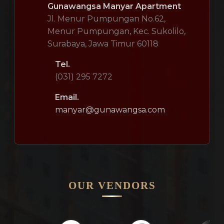
Gunawangsa Manyar Apartment
Jl. Menur Pumpungan No.62,
Menur Pumpungan, Kec. Sukolilo,
Surabaya, Jawa Timur 60118
Tel.
(031) 295 7272
Email.
manyar@gunawangsa.com
OUR VENDORS