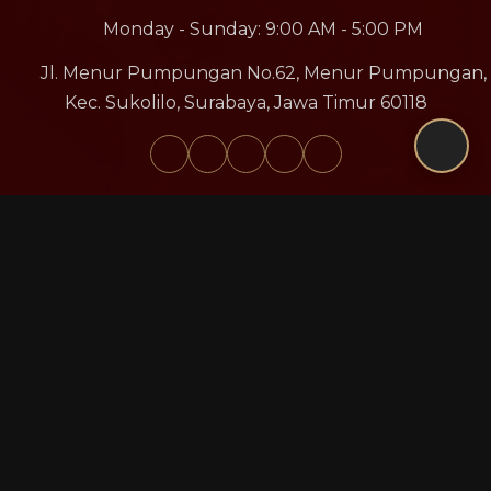
Monday - Sunday: 9:00 AM - 5:00 PM
Jl. Menur Pumpungan No.62, Menur Pumpungan,
Kec. Sukolilo, Surabaya, Jawa Timur 60118