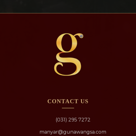
CONTACT US
(031) 295 7272
manyar@gunawangsa.com