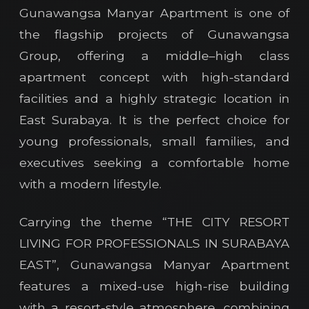
Gunawangsa Manyar Apartment is one of
the flagship projects of Gunawangsa
Group, offering a middle–high class
apartment concept with high-standard
facilities and a highly strategic location in
East Surabaya. It is the perfect choice for
young professionals, small families, and
executives seeking a comfortable home
with a modern lifestyle.
Carrying the theme “THE CITY RESORT
LIVING FOR PROFESSIONALS IN SURABAYA
EAST”, Gunawangsa Manyar Apartment
features a mixed-use high-rise building
with a resort-style atmosphere, combining