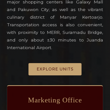
major shopping centers like Galaxy Mall
and Pakuwon City; as well as the vibrant
culinary district of Manyar Kertoarjo.
Transportation access is also convenient,
with proximity to MERR, Suramadu Bridge,
and only about ±30 minutes to Juanda
International Airport.
EXPLORE UNITS
Marketing Office