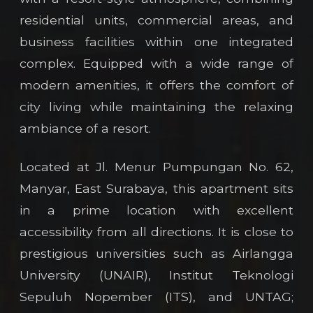
residential units, commercial areas, and
business facilities within one integrated
complex. Equipped with a wide range of
modern amenities, it offers the comfort of
city living while maintaining the relaxing
ambiance of a resort.
Located at Jl. Menur Pumpungan No. 62,
Manyar, East Surabaya, this apartment sits
in a prime location with excellent
accessibility from all directions. It is close to
prestigious universities such as Airlangga
University (UNAIR), Institut Teknologi
Sepuluh Nopember (ITS), and UNTAG;