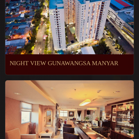
NIGHT VIEW GUNAWANGSA MANYAR