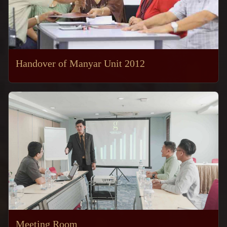
Handover of Manyar Unit 2012
Meeting Room