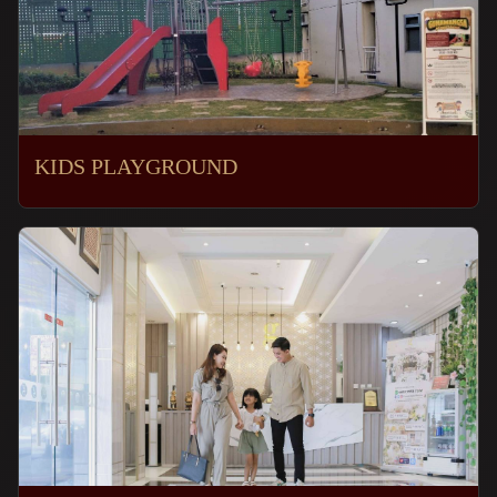
KIDS PLAYGROUND