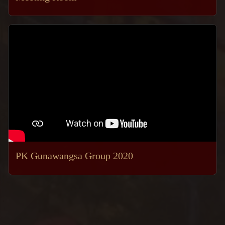
PK Gunawangsa Group 2020