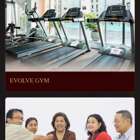
EVOLVE GYM