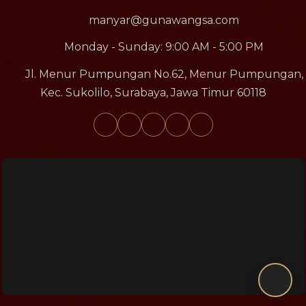
manyar@gunawangsa.com
Monday - Sunday: 9:00 AM - 5:00 PM
Jl. Menur Pumpungan No.62, Menur Pumpungan,
Kec. Sukolilo, Surabaya, Jawa Timur 60118