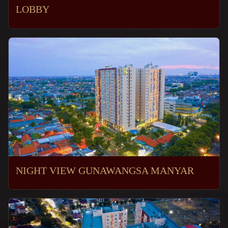
LOBBY
NIGHT VIEW GUNAWANGSA MANYAR