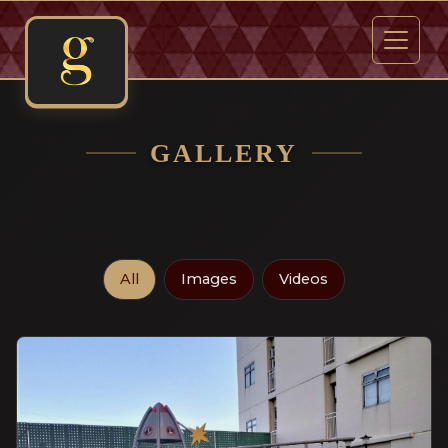
GALLERY
All
Images
Videos