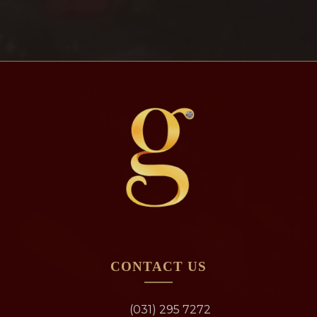
CONTACT US
(031) 295 7272