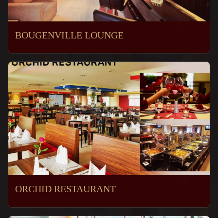
BOUGENVILLE LOUNGE
ORCHID RESTAURANT